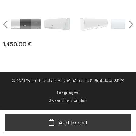
1,450.00
€
© 2021 Desarch ateliér, Hlavné námestie 5, Bratislava, 811 01
Languages
Slovenčina
English
Add to cart