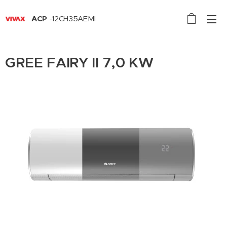
ACP
-12CH35AEMI
GREE FAIRY II 7,0 KW