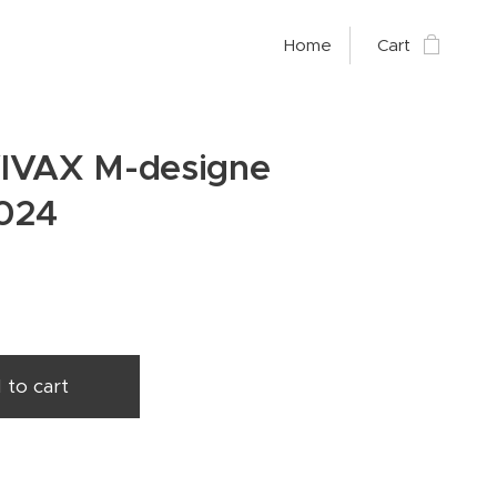
Home
Cart
IVAX M-designe
024
 to cart