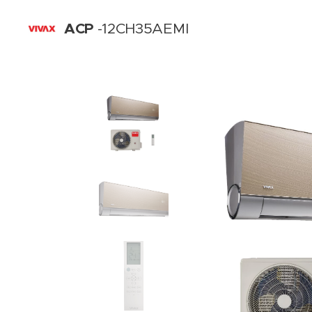
ACP
-12CH35AEMI