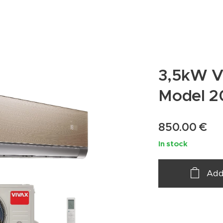
3,5kW V
Model 2
850.00
€
In stock
Add