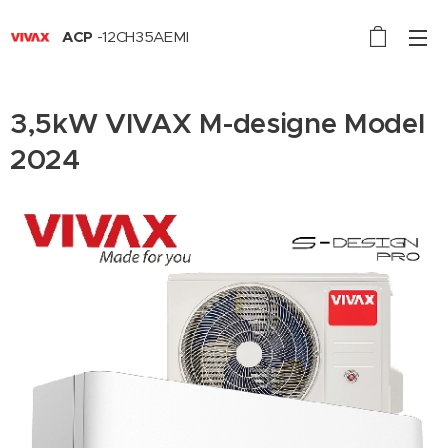
ACP
-12CH35AEMI
3,5kW VIVAX M-designe Model
2024