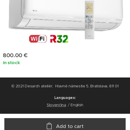
800.00
€
In stock
© 2021 Desarch ateliér, Hlavné námestie 5, Bratislava, 811 01
Languages
Slovenčina
English
Add to cart